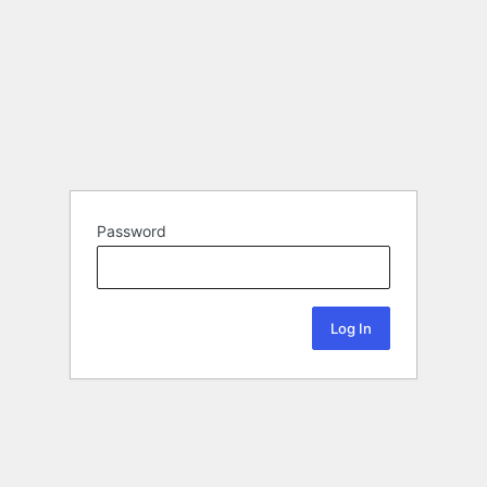
Password